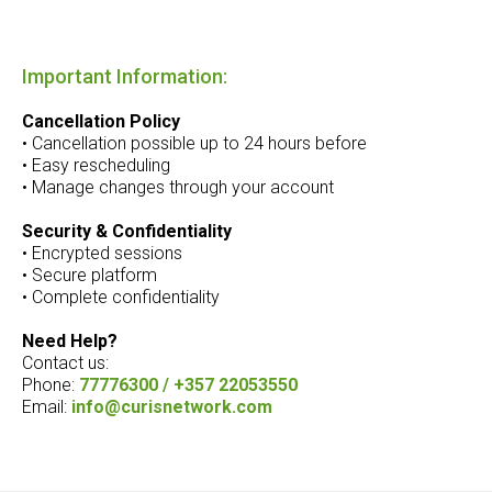
Important Information:
Cancellation Policy
• Cancellation possible up to 24 hours before
• Easy rescheduling
• Manage changes through your account
Security & Confidentiality
• Encrypted sessions
• Secure platform
• Complete confidentiality
Need Help?
Contact us:
Phone:
77776300 / +357 22053550
Email:
info@curisnetwork.com