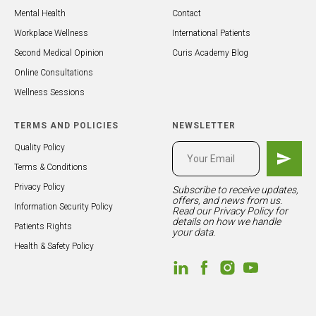
Mental Health
Contact
Workplace Wellness
International Patients
Second Medical Opinion
Curis Academy Blog
Online Consultations
Wellness Sessions
TERMS AND POLICIES
NEWSLETTER
Quality Policy
Terms & Conditions
Privacy Policy
Subscribe to receive updates,
offers, and news from us.
Information Security Policy
Read our
Privacy Policy
for
details on how we handle
Patients Rights
your data.
Health & Safety Policy