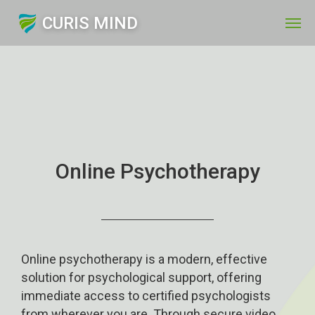
CURIS MIND
Online Psychotherapy
Online psychotherapy is a modern, effective
solution for psychological support, offering
immediate access to certified psychologists
from wherever you are. Through secure video