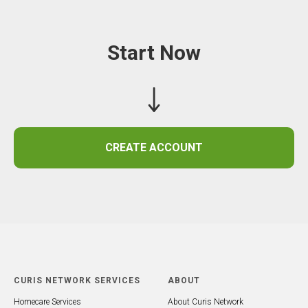
Start Now
CREATE ACCOUNT
CURIS NETWORK SERVICES
ABOUT
Homecare Services
About Curis Network