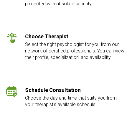
protected with absolute security.
Choose Therapist
Select the right psychologist for you from our
network of certified professionals. You can view
their profile, specialization, and availability.
Schedule Consultation
Choose the day and time that suits you from
your therapist's available schedule.