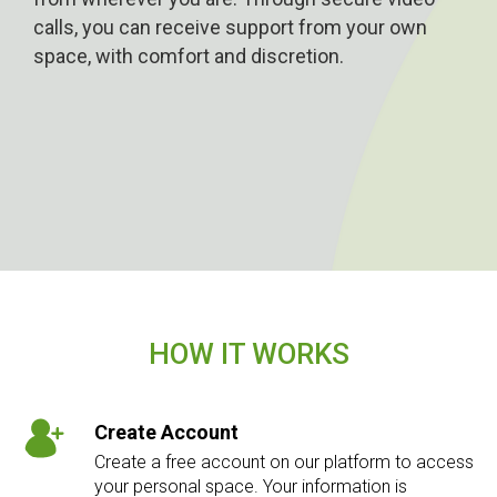
calls, you can receive support from your own
space, with comfort and discretion.
HOW IT WORKS
Create Account
Create a free account on our platform to access
your personal space. Your information is