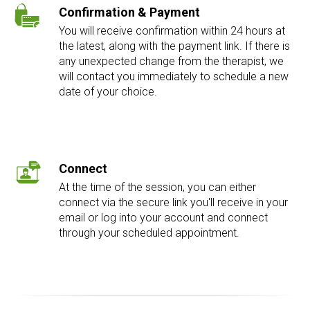
Confirmation & Payment
You will receive confirmation within 24 hours at
the latest, along with the payment link. If there is
any unexpected change from the therapist, we
will contact you immediately to schedule a new
date of your choice.
Connect
At the time of the session, you can either
connect via the secure link you'll receive in your
email or log into your account and connect
through your scheduled appointment.